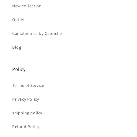
New collection
Outlet
Camaleonica by Capriche
Blog
Policy
Terms of Service
Privacy Policy
shipping policy
Refund Policy