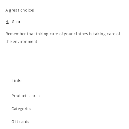
A great choice!
Share
Remember that taking care of your clothes is taking care of
the environment.
Links
Product search
Categories
Gift cards