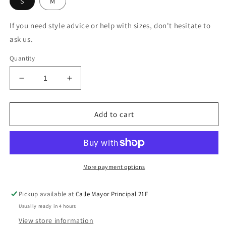
S
M
If you need style advice or help with sizes, don't hesitate to
ask us.
Quantity
Decrease
Increase
quantity
quantity
for
for
Mono
Mono
Add to cart
Largo
Largo
Floral
Floral
More payment options
Pickup available at
Calle Mayor Principal 21F
Usually ready in 4 hours
View store information