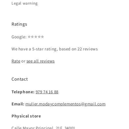
Legal warning
Ratings
Google: ⭐⭐⭐⭐⭐
We have a 5-star rating, based on 22 reviews
Rate
or
see all reviews
Contact
Telephone:
979 74 16 88
Email:
mulier.modaycomplementos@gmail.com
Physical store
Calle Mayor Principal, 21F, 34001,