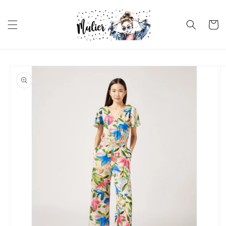
Skip to
content
Cart
Skip to
product
information