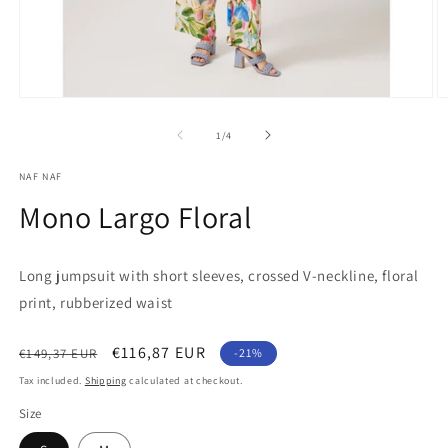
Open
O
media
m
1
2
of
1
/
4
in
in
modal
m
NAF NAF
Mono Largo Floral
Long jumpsuit with short sleeves, crossed V-neckline, floral
print, rubberized waist
Regular
Sale
€116,87 EUR
€149,37 EUR
-21%
price
price
Tax included.
Shipping
calculated at checkout.
Size