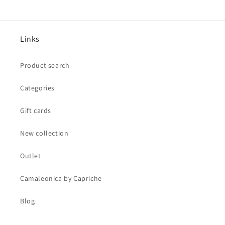
Links
Product search
Categories
Gift cards
New collection
Outlet
Camaleonica by Capriche
Blog