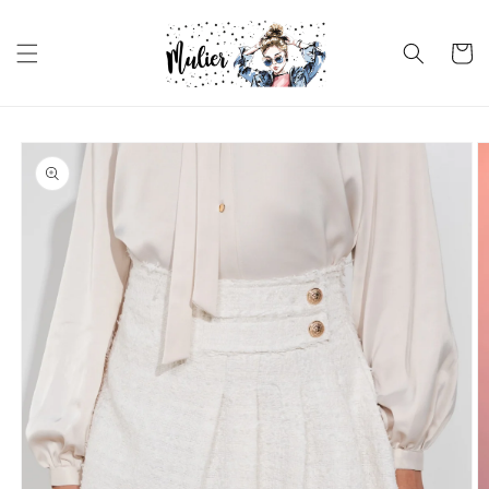
Skip to
content
Cart
Skip to
product
information