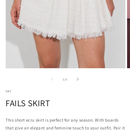
Open
O
media
m
1
2
of
1
/
2
in
in
modal
m
SMF
FAILS SKIRT
This short ecru skirt is perfect for any season. With boards
that give an elegant and feminine touch to your outfit. Pair it