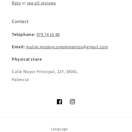
Rate
or
see all reviews
Contact
Telephone:
979 74 16 88
Email:
mulier.modaycomplementos@gmail.com
Physical store
Calle Mayor Principal, 21F, 34001,
Palencia
Facebook
Instagram
Language