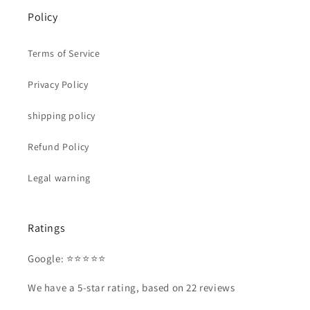
Policy
Terms of Service
Privacy Policy
shipping policy
Refund Policy
Legal warning
Ratings
Google: ⭐⭐⭐⭐⭐
We have a 5-star rating, based on 22 reviews