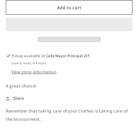
for
for
FAILS
FAILS
Add to cart
SKIRT
SKIRT
Pickup available at
Calle Mayor Principal 21F
Usually ready in 4 hours
View store information
A great choice!
Share
Remember that taking care of your clothes is taking care of
the environment.