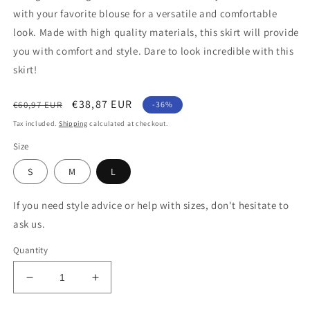
with your favorite blouse for a versatile and comfortable
look. Made with high quality materials, this skirt will provide
you with comfort and style. Dare to look incredible with this
skirt!
Regular
Sale
€38,87 EUR
€60,97 EUR
-36%
price
price
Tax included.
Shipping
calculated at checkout.
Size
S
M
L
If you need style advice or help with sizes, don't hesitate to
ask us.
Quantity
Decrease
Increase
quantity
quantity